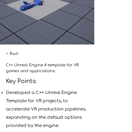
< Back
C++ Unreal Engine 4 template for VR
games and applications.
Key Points:
Developed a C++ Unreal Engine
Template for VR projects, to
accelerate VR production pipelines,
expanding on the default options
provided by the engine.