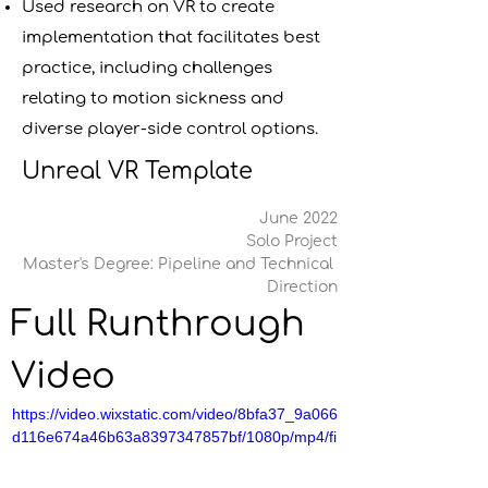
Used research on VR to create
implementation that facilitates best
practice, including challenges
relating to motion sickness and
diverse player-side control options.
Unreal VR Template
June 2022
Solo Project
Master's Degree: Pipeline and Technical 
Direction
Full Runthrough 
Video
https://video.wixstatic.com/video/8bfa37_9a066
d116e674a46b63a8397347857bf/1080p/mp4/fi
le.mp4