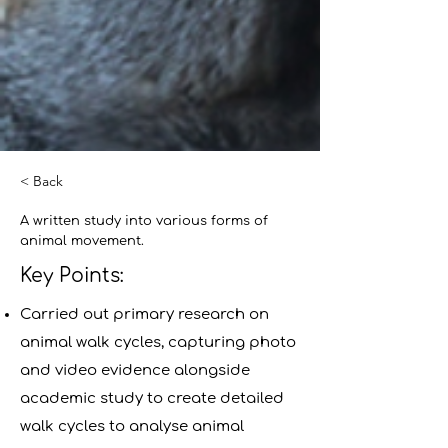
< Back
A written study into various forms of
animal movement.
Key Points:
Carried out primary research on
animal walk cycles, capturing photo
and video evidence alongside
academic study to create detailed
walk cycles to analyse animal