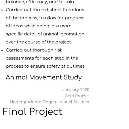
balance, efficiency, and terrain.
Carried out three distinct iterations
of the process, to allow for progress
of ideas while going into more
specific detail of animal locomotion
over the course of the project.
Carried out thorough risk
assessments for each step in the
process to ensure safety at all times.
Animal Movement Study
January 2020
Solo Project
Undergraduate Degree: Visual Studies
Final Project 
Report