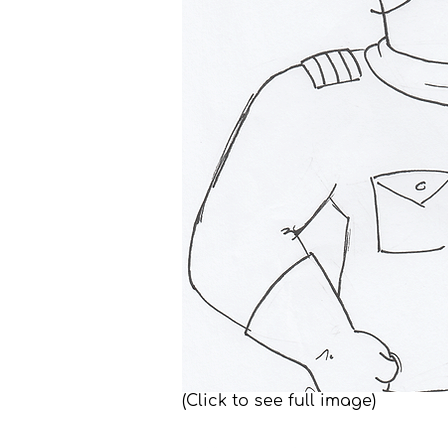
(Click to see full image)