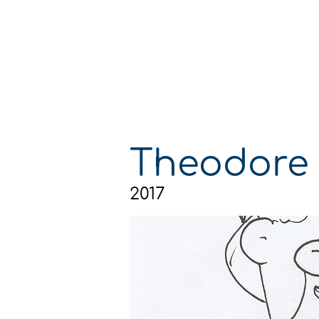
GA
GA
Theodore
2017