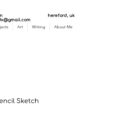
AR
AR
n
hereford, uk
dx@gmail.com
jects
Art
Writing
About Me
encil Sketch