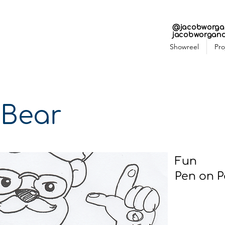
N 
N 
@jacobworga
jacobworgan
Showreel
Pro
 Bear
Fun
Pen on P