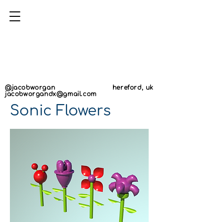
AN
AN
@jacobworgan
hereford, uk
jacobworgandx@gmail.com
Sonic Flowers