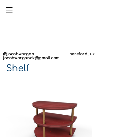
AN
AN
@jacobworgan
hereford, uk
jacobworgandx@gmail.com
Shelf