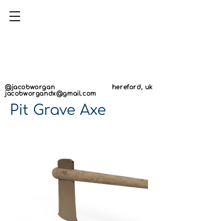
AN
AN
@jacobworgan
hereford, uk
jacobworgandx@gmail.com
Pit Grave Axe