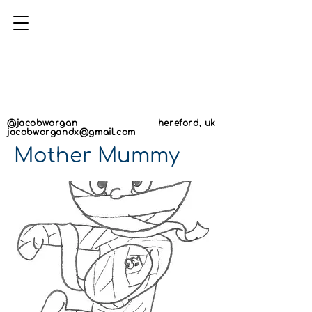
AN
AN
@jacobworgan
hereford, uk
jacobworgandx@gmail.com
Mother Mummy