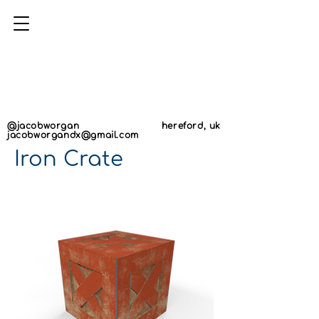
AN
AN
@jacobworgan
hereford, uk
jacobworgandx@gmail.com
Iron Crate