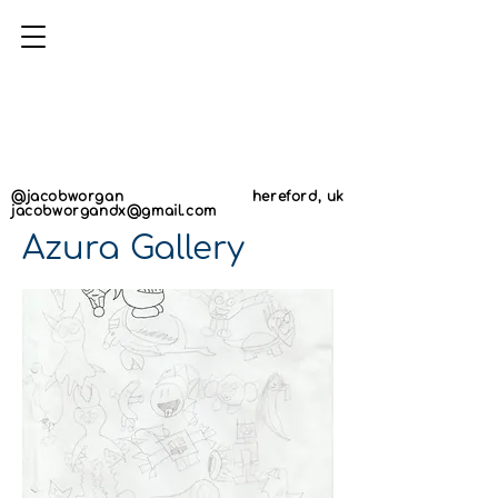
AN
AN
@jacobworgan
hereford, uk
jacobworgandx@gmail.com
Azura Gallery